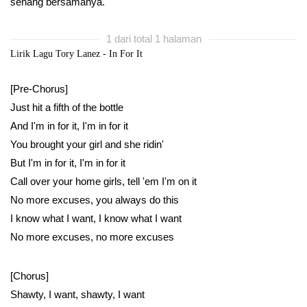
senang bersamanya.
1 dari total 1 halaman
Lirik Lagu Tory Lanez - In For It
[Pre-Chorus]
Just hit a fifth of the bottle
And I'm in for it, I'm in for it
You brought your girl and she ridin'
But I'm in for it, I'm in for it
Call over your home girls, tell 'em I'm on it
No more excuses, you always do this
I know what I want, I know what I want
No more excuses, no more excuses
[Chorus]
Shawty, I want, shawty, I want