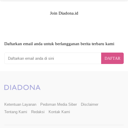
Join Diadona.id
Daftarkan email anda untuk berlangganan berita terbaru kami
DAFTAR
Ketentuan Layanan
Pedoman Media Siber
Disclaimer
Tentang Kami
Redaksi
Kontak Kami