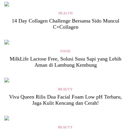
HEALTH
14 Day Collagen Challenge Bersama Sido Muncul
C+Collagen
FOOD
MilkLife Lactose Free, Solusi Susu Sapi yang Lebih
Aman di Lambung Kembung
BEAUTY
Viva Queen Rilis Dua Facial Foam Low pH Terbaru,
Jaga Kulit Kencang dan Cerah!
BEAUTY