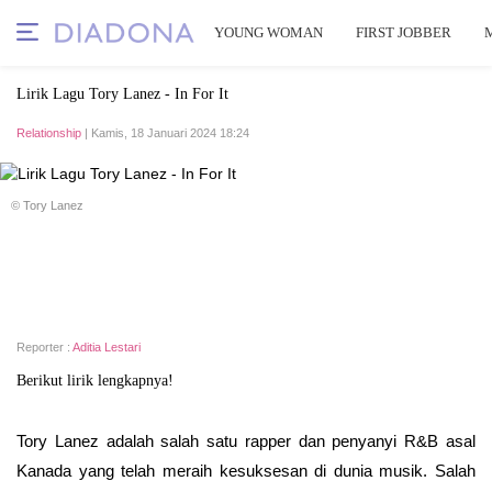
YOUNG WOMAN
FIRST JOBBER
Lirik Lagu Tory Lanez - In For It
Relationship
| Kamis, 18 Januari 2024 18:24
© Tory Lanez
Reporter :
Aditia Lestari
Berikut lirik lengkapnya!
Tory Lanez adalah salah satu rapper dan penyanyi R&B asal
Kanada yang telah meraih kesuksesan di dunia musik. Salah