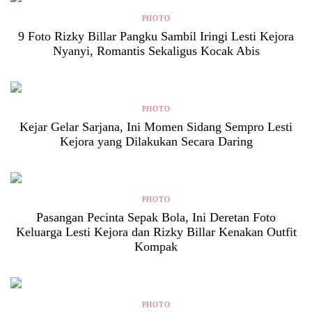
PHOTO
9 Foto Rizky Billar Pangku Sambil Iringi Lesti Kejora
Nyanyi, Romantis Sekaligus Kocak Abis
PHOTO
Kejar Gelar Sarjana, Ini Momen Sidang Sempro Lesti
Kejora yang Dilakukan Secara Daring
PHOTO
Pasangan Pecinta Sepak Bola, Ini Deretan Foto
Keluarga Lesti Kejora dan Rizky Billar Kenakan Outfit
Kompak
PHOTO