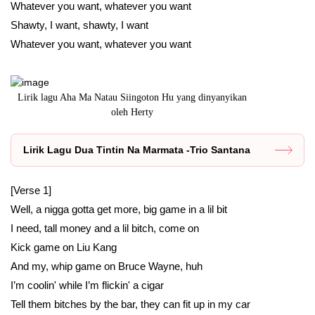
Whatever you want, whatever you want
Shawty, I want, shawty, I want
Whatever you want, whatever you want
Lirik lagu Aha Ma Natau Siingoton Hu yang dinyanyikan
oleh Herty
Lirik Lagu Dua Tintin Na Marmata -Trio Santana
[Verse 1]
Well, a nigga gotta get more, big game in a lil bit
I need, tall money and a lil bitch, come on
Kick game on Liu Kang
And my, whip game on Bruce Wayne, huh
I’m coolin' while I’m flickin' a cigar
Tell them bitches by the bar, they can fit up in my car