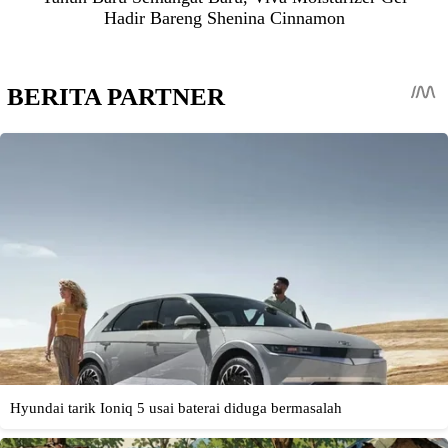
Hadir Bareng Shenina Cinnamon