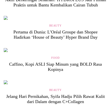
Praktis untuk Bantu Kembalikan Cairan Tubuh
BEAUTY
Pertama di Dunia: L’Oréal Groupe dan Shopee
Hadirkan ‘House of Beauty’ Hyper Brand Day
FOOD
Caffino, Kopi ASLI Siap Minum yang BOLD Rasa
Kopinya
BEAUTY
Jelang Hari Pernikahan, Syifa Hadju Pilih Rawat Kulit
dari Dalam dengan C+Collagen