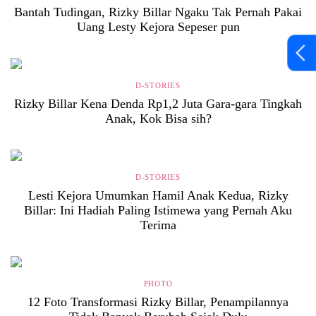
Bantah Tudingan, Rizky Billar Ngaku Tak Pernah Pakai
Uang Lesty Kejora Sepeser pun
D-STORIES
Rizky Billar Kena Denda Rp1,2 Juta Gara-gara Tingkah
Anak, Kok Bisa sih?
D-STORIES
Lesti Kejora Umumkan Hamil Anak Kedua, Rizky
Billar: Ini Hadiah Paling Istimewa yang Pernah Aku
Terima
PHOTO
12 Foto Transformasi Rizky Billar, Penampilannya