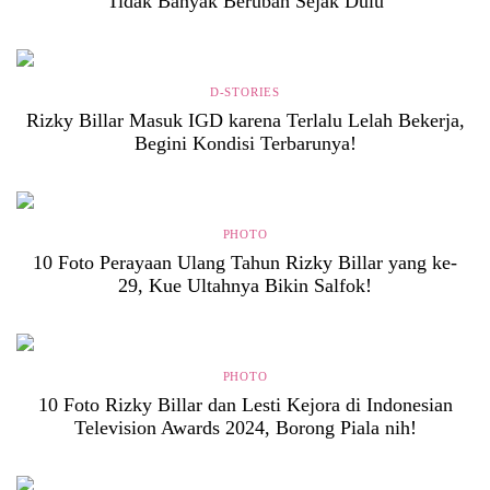
Tidak Banyak Berubah Sejak Dulu
D-STORIES
Rizky Billar Masuk IGD karena Terlalu Lelah Bekerja,
Begini Kondisi Terbarunya!
PHOTO
10 Foto Perayaan Ulang Tahun Rizky Billar yang ke-
29, Kue Ultahnya Bikin Salfok!
PHOTO
10 Foto Rizky Billar dan Lesti Kejora di Indonesian
Television Awards 2024, Borong Piala nih!