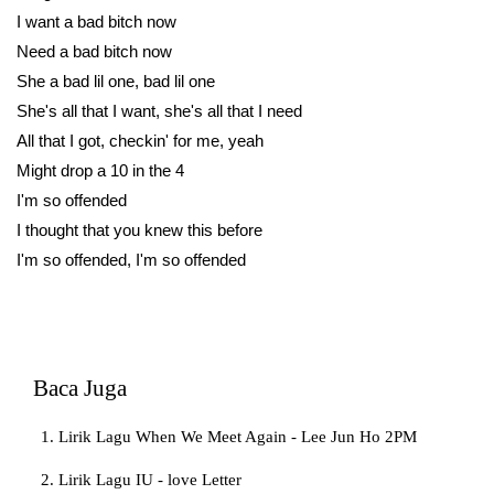
I want a bad bitch now
Need a bad bitch now
She a bad lil one, bad lil one
She's all that I want, she's all that I need
All that I got, checkin' for me, yeah
Might drop a 10 in the 4
I'm so offended
I thought that you knew this before
I'm so offended, I'm so offended
Baca Juga
Lirik Lagu When We Meet Again - Lee Jun Ho 2PM
Lirik Lagu IU - love Letter