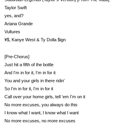
Taylor Swift
​yes, and?
Ariana Grande
Vultures
¥$, Kanye West & Ty Dolla $ign
[Pre-Chorus]
Just hit a fifth of the bottle
And I'm in for it, I'm in for it
You and your girls in there ridin'
So I'm in for it, I'm in for it
Call over your home girls, tell 'em I'm on it
No more excuses, you always do this
I know what I want, I know what I want
No more excuses, no more excuses