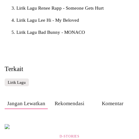
Lirik Lagu Renee Rapp - Someone Gets Hurt
Lirik Lagu Lee Hi - My Beloved
Lirik Lagu Bad Bunny - MONACO
Terkait
Lirik Lagu
Jangan Lewatkan
Rekomendasi
Komentar
D-STORIES