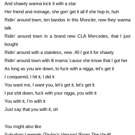
And shawty wanna kick it with a star
Her friend and ménage, she gon' get it all if she hop in, huh
Ridin' around town, ten bandos in this Moncler, now they wanna
talk
Ridin' around town in a brand new CLA Mercedes, that I just
bought
Ridin' around with a stainless, new .40 I got it for shawty
Ridin' around town with lil mama 'cause she know that I got her
As long as you are down, to fuck with a nigga, let's get it
I conquered, I hit it, I did it
You want me, I want you, let's get it, let's get it
I put shit down, fuck with your nigga, you with it
You with it, I'm with it
Just say that you with it, oh
You might also like
Suburban Legends (Taylor’s Version) [From The Vault]