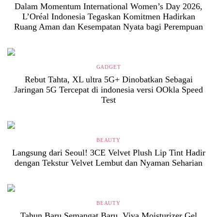
Dalam Momentum International Women’s Day 2026,
L’Oréal Indonesia Tegaskan Komitmen Hadirkan
Ruang Aman dan Kesempatan Nyata bagi Perempuan
GADGET
Rebut Tahta, XL ultra 5G+ Dinobatkan Sebagai
Jaringan 5G Tercepat di indonesia versi OOkla Speed
Test
BEAUTY
Langsung dari Seoul! 3CE Velvet Plush Lip Tint Hadir
dengan Tekstur Velvet Lembut dan Nyaman Seharian
BEAUTY
Tahun Baru Semangat Baru, Viva Moisturizer Gel