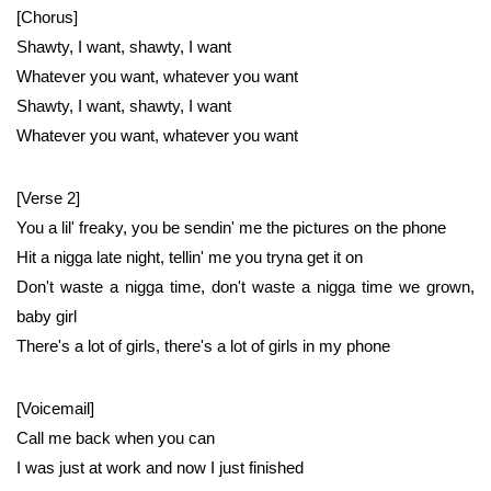
[Chorus]
Shawty, I want, shawty, I want
Whatever you want, whatever you want
Shawty, I want, shawty, I want
Whatever you want, whatever you want
[Verse 2]
You a lil' freaky, you be sendin' me the pictures on the phone
Hit a nigga late night, tellin' me you tryna get it on
Don't waste a nigga time, don't waste a nigga time we grown,
baby girl
There's a lot of girls, there's a lot of girls in my phone
[Voicemail]
Call me back when you can
I was just at work and now I just finished