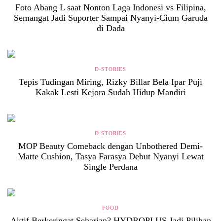
Foto Abang L saat Nonton Laga Indonesi vs Filipina,
Semangat Jadi Suporter Sampai Nyanyi-Cium Garuda
di Dada
D-STORIES
Tepis Tudingan Miring, Rizky Billar Bela Ipar Puji
Kakak Lesti Kejora Sudah Hidup Mandiri
D-STORIES
MOP Beauty Comeback dengan Unbothered Demi-
Matte Cushion, Tasya Farasya Debut Nyanyi Lewat
Single Perdana
FOOD
Aktif Berkeringat Seharian? HYDROPLUS Jadi Pilihan