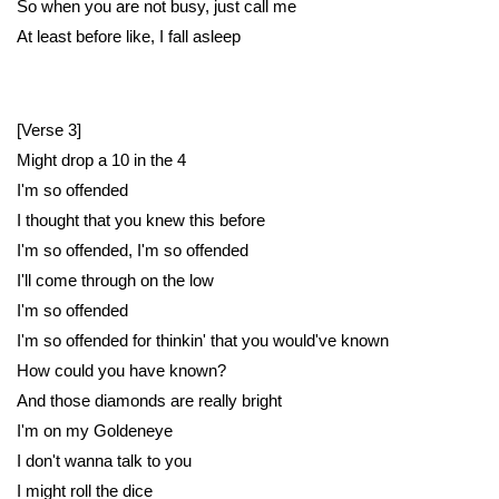
So when you are not busy, just call me
At least before like, I fall asleep
[Verse 3]
Might drop a 10 in the 4
I'm so offended
I thought that you knew this before
I'm so offended, I'm so offended
I'll come through on the low
I'm so offended
I'm so offended for thinkin' that you would've known
How could you have known?
And those diamonds are really bright
I'm on my Goldeneye
I don't wanna talk to you
I might roll the dice