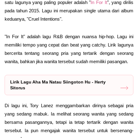
satu lagunya yang paling populer adalah "
In For It
", yang dirilis
pada tahun 2015. Lagu ini merupakan single utama dari album
keduanya, "Cruel Intentions".
"In For It" adalah lagu R&B dengan nuansa hip-hop. Lagu ini
memiliki tempo yang cepat dan beat yang catchy. Lirik lagunya
bercerita tentang seorang pria yang tertarik dengan seorang
wanita, bahkan jika wanita tersebut sudah memiliki pasangan.
Lirik Lagu Aha Ma Natau Siingoton Hu - Herty
Sitorus
Di lagu ini, Tory Lanez menggambarkan dirinya sebagai pria
yang sedang mabuk. Ia melihat seorang wanita yang sedang
bersama pasangannya, tetapi ia tetap tertarik dengan wanita
tersebut. Ia pun mengajak wanita tersebut untuk bersenang-