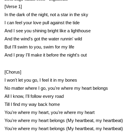
[Verse 1]
In the dark of the night, not a star in the sky
I can feel your love pull against the tide
And I see you shining bright like a lighthouse
And the wind's got the water runnin' wild
But I'll swim to you, swim for my life
And I pray I'll make it before the night's out
[Chorus]
I won't let you go, I feel it in my bones
No matter where I go, you're where my heart belongs
All I know, I'll follow every road
Till I find my way back home
You're where my heart, you're where my heart
You're where my heart belongs (My heartbeat, my heartbeat)
You're where my heart belongs (My heartbeat, my heartbeat)