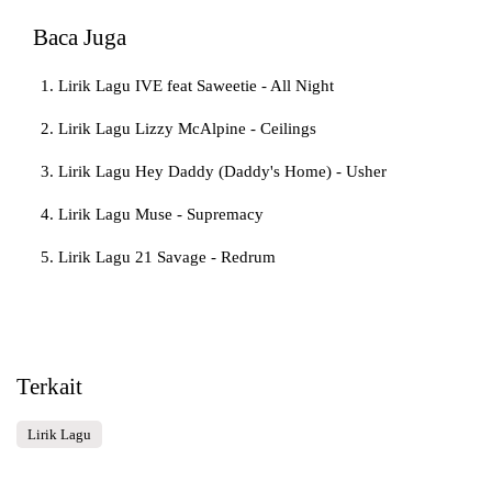
Baca Juga
Lirik Lagu IVE feat Saweetie - All Night
Lirik Lagu Lizzy McAlpine - Ceilings
Lirik Lagu Hey Daddy (Daddy's Home) - Usher
Lirik Lagu Muse - Supremacy
Lirik Lagu 21 Savage - Redrum
Terkait
Lirik Lagu