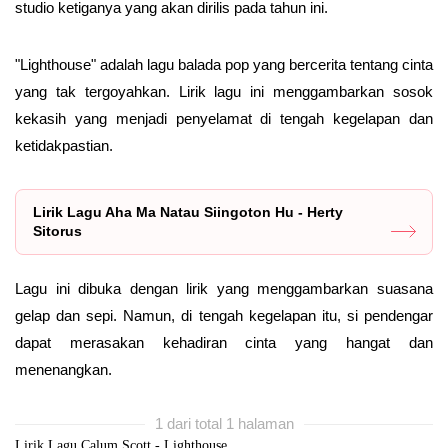
studio ketiganya yang akan dirilis pada tahun ini.
"Lighthouse" adalah lagu balada pop yang bercerita tentang cinta
yang tak tergoyahkan. Lirik lagu ini menggambarkan sosok
kekasih yang menjadi penyelamat di tengah kegelapan dan
ketidakpastian.
Lirik Lagu Aha Ma Natau Siingoton Hu - Herty
Sitorus
Lagu ini dibuka dengan lirik yang menggambarkan suasana
gelap dan sepi. Namun, di tengah kegelapan itu, si pendengar
dapat merasakan kehadiran cinta yang hangat dan
menenangkan.
1 dari total 1 halaman
Lirik Lagu Calum Scott - Lighthouse