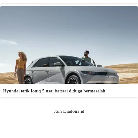
Join Diadona.id