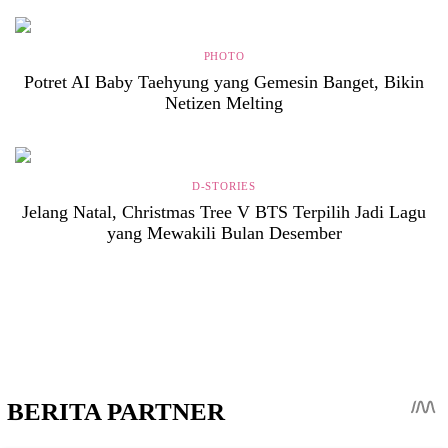
PHOTO
Potret AI Baby Taehyung yang Gemesin Banget, Bikin
Netizen Melting
D-STORIES
Jelang Natal, Christmas Tree V BTS Terpilih Jadi Lagu
yang Mewakili Bulan Desember