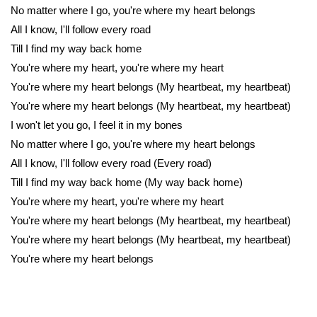
No matter where I go, you're where my heart belongs
All I know, I'll follow every road
Till I find my way back home
You're where my heart, you're where my heart
You're where my heart belongs (My heartbeat, my heartbeat)
You're where my heart belongs (My heartbeat, my heartbeat)
I won't let you go, I feel it in my bones
No matter where I go, you're where my heart belongs
All I know, I'll follow every road (Every road)
Till I find my way back home (My way back home)
You're where my heart, you're where my heart
You're where my heart belongs (My heartbeat, my heartbeat)
You're where my heart belongs (My heartbeat, my heartbeat)
You're where my heart belongs