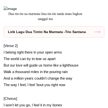
n
Dua tin-tin na marmata Ima tin-tin tanda mata Ingkon
Lirik lagu A
tanggal ma
Lirik Lagu Dua Tintin Na Marmata -Trio Santana
[Verse 2]
I belong right there in your open arms
The world can try to tear us apart
But our love will guide us home like a lighthouse
Walk a thousand miles in the pouring rain
And a million years couldn't change the way
The way I feel, I feel 'bout you right now
[Chorus]
I won't let you go, I feel it in my bones