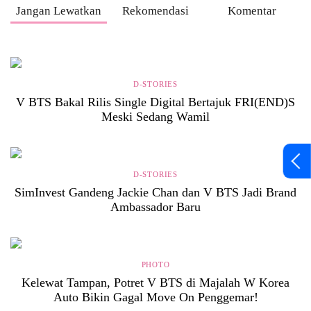
Jangan Lewatkan
Rekomendasi
Komentar
D-STORIES
V BTS Bakal Rilis Single Digital Bertajuk FRI(END)S
Meski Sedang Wamil
D-STORIES
SimInvest Gandeng Jackie Chan dan V BTS Jadi Brand
Ambassador Baru
PHOTO
Kelewat Tampan, Potret V BTS di Majalah W Korea
Auto Bikin Gagal Move On Penggemar!