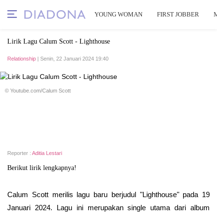
YOUNG WOMAN
FIRST JOBBER
Lirik Lagu Calum Scott - Lighthouse
Relationship
| Senin, 22 Januari 2024 19:40
© Youtube.com/Calum Scott
Reporter :
Aditia Lestari
Berikut lirik lengkapnya!
Calum Scott merilis lagu baru berjudul "Lighthouse" pada 19
Januari 2024. Lagu ini merupakan single utama dari album