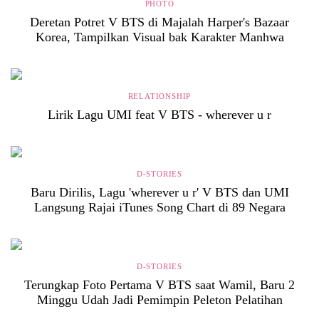
PHOTO
Deretan Potret V BTS di Majalah Harper's Bazaar
Korea, Tampilkan Visual bak Karakter Manhwa
RELATIONSHIP
Lirik Lagu UMI feat V BTS - wherever u r
D-STORIES
Baru Dirilis, Lagu 'wherever u r' V BTS dan UMI
Langsung Rajai iTunes Song Chart di 89 Negara
D-STORIES
Terungkap Foto Pertama V BTS saat Wamil, Baru 2
Minggu Udah Jadi Pemimpin Peleton Pelatihan