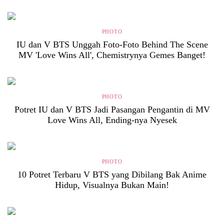
PHOTO
IU dan V BTS Unggah Foto-Foto Behind The Scene
MV 'Love Wins All', Chemistrynya Gemes Banget!
PHOTO
Potret IU dan V BTS Jadi Pasangan Pengantin di MV
Love Wins All, Ending-nya Nyesek
PHOTO
10 Potret Terbaru V BTS yang Dibilang Bak Anime
Hidup, Visualnya Bukan Main!