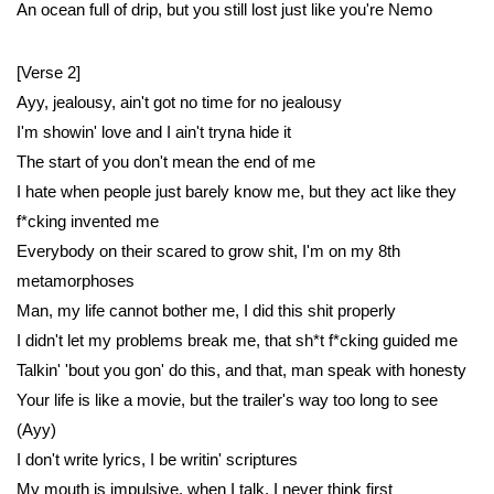
An ocean full of drip, but you still lost just like you're Nemo
[Verse 2]
Ayy, jealousy, ain't got no time for no jealousy
I'm showin' love and I ain't tryna hide it
The start of you don't mean the end of me
I hate when people just barely know me, but they act like they
f*cking invented me
Everybody on their scared to grow shit, I'm on my 8th
metamorphoses
Man, my life cannot bother me, I did this shit properly
I didn't let my problems break me, that sh*t f*cking guided me
Talkin' 'bout you gon' do this, and that, man speak with honesty
Your life is like a movie, but the trailer's way too long to see
(Ayy)
I don't write lyrics, I be writin' scriptures
My mouth is impulsive, when I talk, I never think first