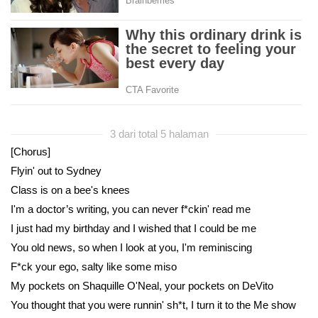
3 dari total 5 halaman
[Chorus]
Flyin' out to Sydney
Class is on a bee's knees
I'm a doctor’s writing, you can never f*ckin' read me
I just had my birthday and I wished that I could be me
You old news, so when I look at you, I'm reminiscing
F*ck your ego, salty like some miso
My pockets on Shaquille O'Neal, your pockets on DeVito
You thought that you were runnin' sh*t, I turn it to the Me show