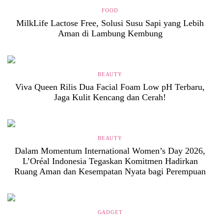
FOOD
MilkLife Lactose Free, Solusi Susu Sapi yang Lebih
Aman di Lambung Kembung
BEAUTY
Viva Queen Rilis Dua Facial Foam Low pH Terbaru,
Jaga Kulit Kencang dan Cerah!
BEAUTY
Dalam Momentum International Women’s Day 2026,
L’Oréal Indonesia Tegaskan Komitmen Hadirkan
Ruang Aman dan Kesempatan Nyata bagi Perempuan
GADGET