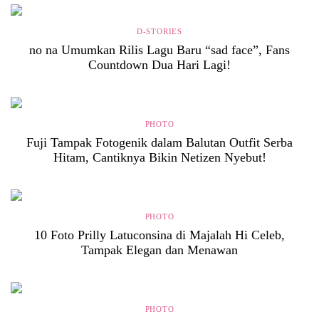
D-STORIES
no na Umumkan Rilis Lagu Baru “sad face”, Fans
Countdown Dua Hari Lagi!
PHOTO
Fuji Tampak Fotogenik dalam Balutan Outfit Serba
Hitam, Cantiknya Bikin Netizen Nyebut!
PHOTO
10 Foto Prilly Latuconsina di Majalah Hi Celeb,
Tampak Elegan dan Menawan
PHOTO