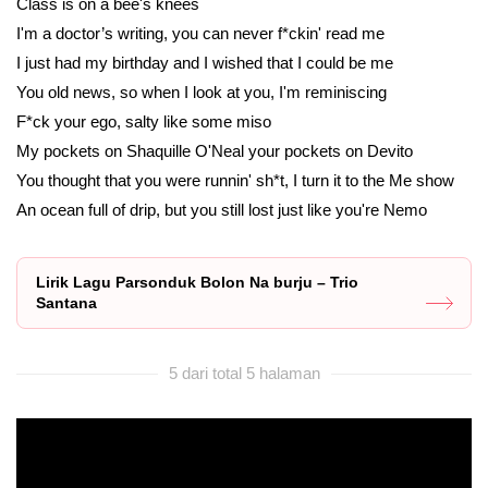
Class is on a bee's knees
I'm a doctor’s writing, you can never f*ckin' read me
I just had my birthday and I wished that I could be me
You old news, so when I look at you, I'm reminiscing
F*ck your ego, salty like some miso
My pockets on Shaquille O'Neal your pockets on Devito
You thought that you were runnin' sh*t, I turn it to the Me show
An ocean full of drip, but you still lost just like you're Nemo
Lirik Lagu Parsonduk Bolon Na burju – Trio
Santana
5 dari total 5 halaman