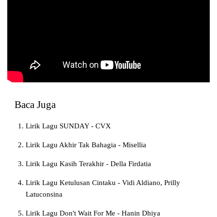
Baca Juga
Lirik Lagu SUNDAY - CVX
Lirik Lagu Akhir Tak Bahagia - Misellia
Lirik Lagu Kasih Terakhir - Della Firdatia
Lirik Lagu Ketulusan Cintaku - Vidi Aldiano, Prilly
Latuconsina
Lirik Lagu Don't Wait For Me - Hanin Dhiya