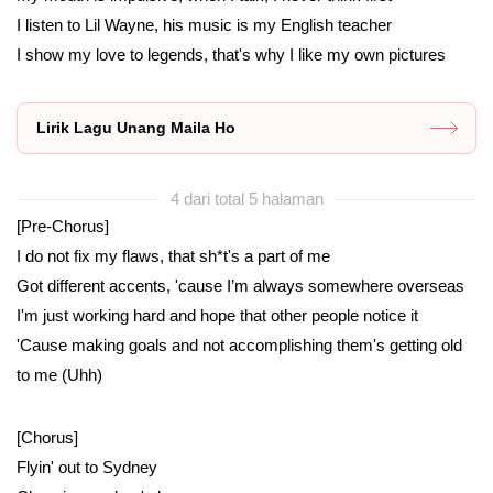
I listen to Lil Wayne, his music is my English teacher
I show my love to legends, that's why I like my own pictures
Lirik Lagu Unang Maila Ho
4 dari total 5 halaman
[Pre-Chorus]
I do not fix my flaws, that sh*t's a part of me
Got different accents, 'cause I’m always somewhere overseas
I'm just working hard and hope that other people notice it
'Cause making goals and not accomplishing them's getting old
to me (Uhh)
[Chorus]
Flyin' out to Sydney