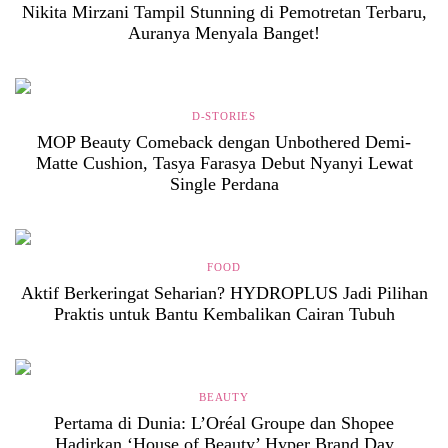
Nikita Mirzani Tampil Stunning di Pemotretan Terbaru,
Auranya Menyala Banget!
D-STORIES
MOP Beauty Comeback dengan Unbothered Demi-
Matte Cushion, Tasya Farasya Debut Nyanyi Lewat
Single Perdana
FOOD
Aktif Berkeringat Seharian? HYDROPLUS Jadi Pilihan
Praktis untuk Bantu Kembalikan Cairan Tubuh
BEAUTY
Pertama di Dunia: L’Oréal Groupe dan Shopee
Hadirkan ‘House of Beauty’ Hyper Brand Day