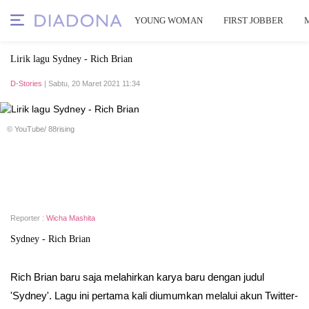
YOUNG WOMAN
FIRST JOBBER
Lirik lagu Sydney - Rich Brian
D-Stories
| Sabtu, 20 Maret 2021 11:34
© YouTube/ 88rising
Reporter :
Wicha Mashita
Sydney - Rich Brian
Rich Brian baru saja melahirkan karya baru dengan judul
'Sydney'. Lagu ini pertama kali diumumkan melalui akun Twitter-