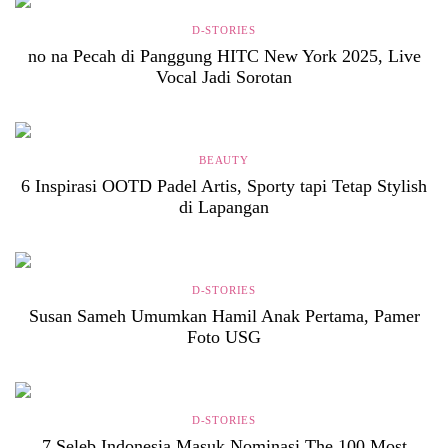
D-STORIES
no na Pecah di Panggung HITC New York 2025, Live
Vocal Jadi Sorotan
BEAUTY
6 Inspirasi OOTD Padel Artis, Sporty tapi Tetap Stylish
di Lapangan
D-STORIES
Susan Sameh Umumkan Hamil Anak Pertama, Pamer
Foto USG
D-STORIES
7 Seleb Indonesia Masuk Nominasi The 100 Most