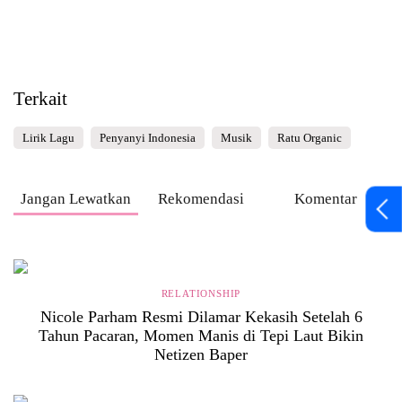
Terkait
Lirik Lagu
Penyanyi Indonesia
Musik
Ratu Organic
Jangan Lewatkan
Rekomendasi
Komentar
RELATIONSHIP
Nicole Parham Resmi Dilamar Kekasih Setelah 6
Tahun Pacaran, Momen Manis di Tepi Laut Bikin
Netizen Baper