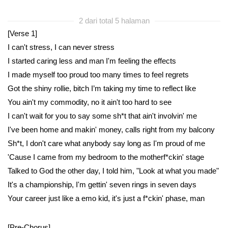
2 dari total 5 halaman
[Verse 1]
I can't stress, I can never stress
I started caring less and man I'm feeling the effects
I made myself too proud too many times to feel regrets
Got the shiny rollie, bitch I’m taking my time to reflect like
You ain't my commodity, no it ain't too hard to see
I can't wait for you to say some sh*t that ain't involvin' me
I've been home and makin' money, calls right from my balcony
Sh*t, I don't care what anybody say long as I'm proud of me
'Cause I came from my bedroom to the motherf*ckin' stage
Talked to God the other day, I told him, "Look at what you made"
It's a championship, I'm gettin' seven rings in seven days
Your career just like a emo kid, it's just a f*ckin' phase, man
[Pre-Chorus]