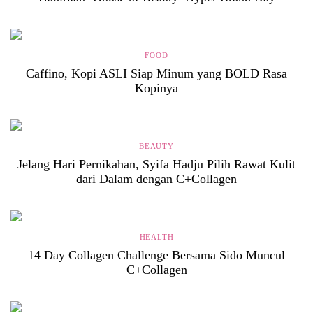
FOOD
Caffino, Kopi ASLI Siap Minum yang BOLD Rasa
Kopinya
BEAUTY
Jelang Hari Pernikahan, Syifa Hadju Pilih Rawat Kulit
dari Dalam dengan C+Collagen
HEALTH
14 Day Collagen Challenge Bersama Sido Muncul
C+Collagen