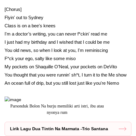
[Chorus]
Flyin' out to Sydney
Class is on a bee's knees
I'm a doctor’s writing, you can never f*ckin' read me
I just had my birthday and I wished that I could be me
You old news, so when I look at you, I'm reminiscing
F*ck your ego, salty like some miso
My pockets on Shaquille O'Neal, your pockets on DeVito
You thought that you were runnin' sh*t, I turn it to the Me show
An ocean full of drip, but you still lost just like you're Nemo
Parsonduk Bolon Na burju memiliki arti istri, ibu atau
Arga artinya 
nyonya rum
Lirik Lagu Dua Tintin Na Marmata -Trio Santana