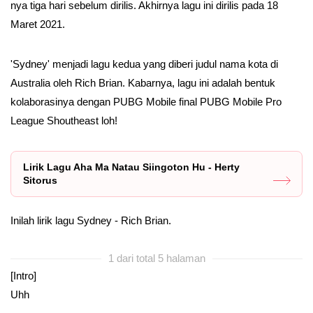
nya tiga hari sebelum dirilis. Akhirnya lagu ini dirilis pada 18
Maret 2021.
'Sydney' menjadi lagu kedua yang diberi judul nama kota di
Australia oleh Rich Brian. Kabarnya, lagu ini adalah bentuk
kolaborasinya dengan PUBG Mobile final PUBG Mobile Pro
League Shoutheast loh!
Lirik Lagu Aha Ma Natau Siingoton Hu - Herty
Sitorus
Inilah lirik lagu Sydney - Rich Brian.
1 dari total 5 halaman
[Intro]
Uhh