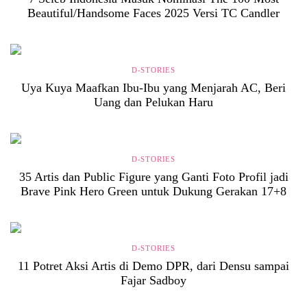
Beautiful/Handsome Faces 2025 Versi TC Candler
D-STORIES
Uya Kuya Maafkan Ibu-Ibu yang Menjarah AC, Beri
Uang dan Pelukan Haru
D-STORIES
35 Artis dan Public Figure yang Ganti Foto Profil jadi
Brave Pink Hero Green untuk Dukung Gerakan 17+8
D-STORIES
11 Potret Aksi Artis di Demo DPR, dari Densu sampai
Fajar Sadboy