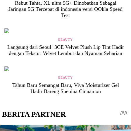
Rebut Tahta, XL ultra 5G+ Dinobatkan Sebagai
Jaringan 5G Tercepat di indonesia versi OOkla Speed
Test
BEAUTY
Langsung dari Seoul! 3CE Velvet Plush Lip Tint Hadir
dengan Tekstur Velvet Lembut dan Nyaman Seharian
BEAUTY
Tahun Baru Semangat Baru, Viva Moisturizer Gel
Hadir Bareng Shenina Cinnamon