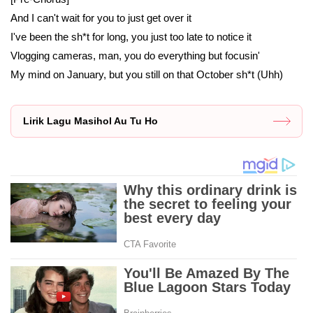
And I can't wait for you to just get over it
I've been the sh*t for long, you just too late to notice it
Vlogging cameras, man, you do everything but focusin'
My mind on January, but you still on that October sh*t (Uhh)
Lirik Lagu Masihol Au Tu Ho