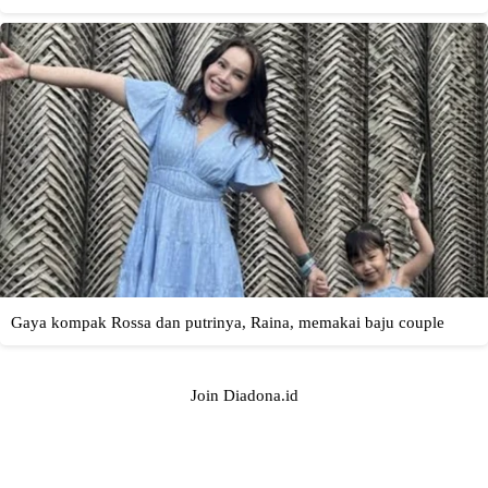
Join Diadona.id