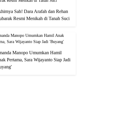
hirnya Sah! Dara Arafah dan Rehan
barak Resmi Menikah di Tanah Suci
manda Manopo Umumkan Hamil
ak Pertama, Sara Wijayanto Siap Jadi
uyang'