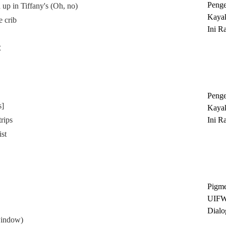
Peng
d up in Tiffany's (Oh, no)
Kayak
e crib
Ini R
'Ratu
C
Sukse
Peng
s]
Kayak
trips
Ini R
'Ratu
st
Sukse
Pigme
UIFW
Dialo
window)
Keber