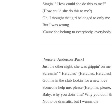
Singin' " How could she do this to me?"
(How could she do this to me?)
Oh, I thought that girl belonged to only me
But I was wrong
'Cause she belong to everybody, everybody
[Verse 2: Anderson .Paak]
Just the other night, she was grippin' on me 
Screamin' " Hercules" (Hercules, Hercules)
Got me in the club lookin' for a new love
Someone help me, please (Help me, please, 
Baby, why you doin' this? Why you doin' thi
Not to be dramatic, but I wanna die