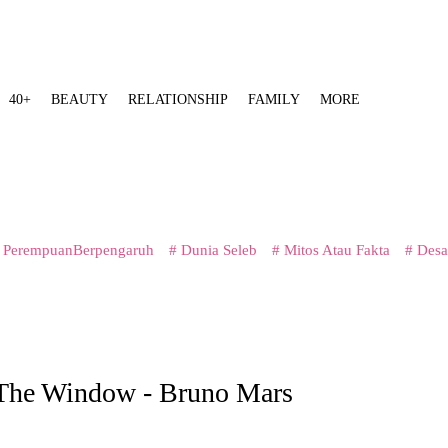
40+
BEAUTY
RELATIONSHIP
FAMILY
MORE
 PerempuanBerpengaruh
# Dunia Seleb
# Mitos Atau Fakta
# Desa
 The Window - Bruno Mars