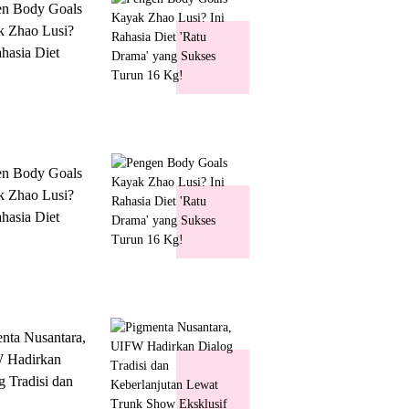
en Body Goals
 Zhao Lusi?
ahasia Diet
 Drama' yang
s Turun 16 Kg!
en Body Goals
 Zhao Lusi?
ahasia Diet
 Drama' yang
s Turun 16 Kg!
nta Nusantara,
 Hadirkan
g Tradisi dan
lanjutan Lewat