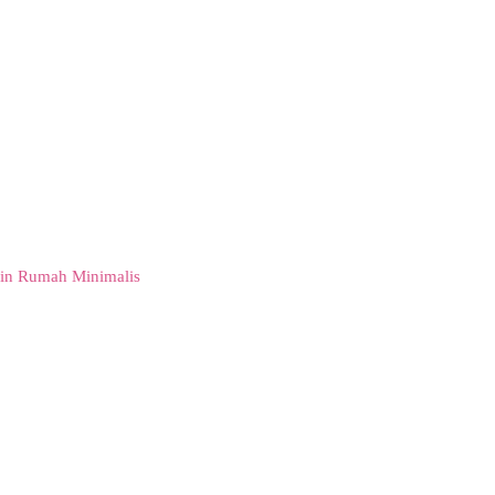
in Rumah Minimalis