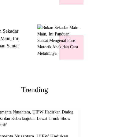
k Show
usif
n Sekadar
Main, Ini
an Santai
nal Fase
ik Anak dan
Melatihnya
Trending
gmenta Nusantara, UIFW Hadirkan