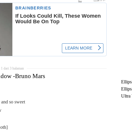
1 dari 3 halaman
ndow -Bruno Mars
Ellip
Ellip
Ultra
r and so sweet
untuk
w
Maksi
Ramb
oth]