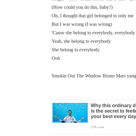
(How could you do this, baby?)
Oh, I thought that girl belonged to only me
But I was wrong (I was wrong)
'Cause she belong to everybody, everybody
Yeah, she belong to everybody
She belong to everybody
Ooh
Smokin Out The Window Bruno Mars yang s