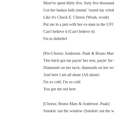
Must've spent thirty five, forty five thousan
Got her badass kids runnin' 'round my whol
Like it's Chuck E. Cheese (Woah, woah)
Put me in a jam with her ex-man in the UF
Can't believe it (Can't believe it)
I'm in disbelief
[Pre-Chorus: Anderson .Paak & Bruno Mar
This bitch got me payin' her rent, payin' for 
Diamonds on her neck, diamonds on her wri
And here I am all alone (All alone)
I'm so cold, I'm so cold
You got me out here
[Chorus: Bruno Mars & Anderson .Paak]
Smokin' out the window (Smokin' out the 