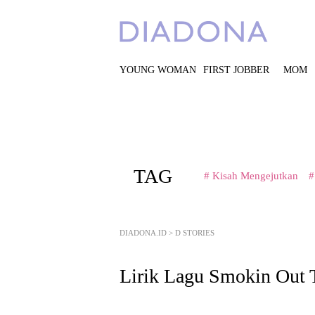
YOUNG WOMAN
FIRST JOBBER
MOM
TAG
# Kisah Mengejutkan
#
DIADONA.ID
>
D STORIES
Lirik Lagu Smokin Out