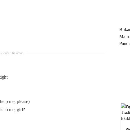
Trun
Ekskl
Buka
Main-
Pandu
Menge
2 dari 3 halaman
Motor
Cara 
tight
help me, please)
s to me, girl?
Pi