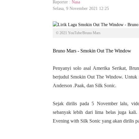
Reporter :
Nasa
Selasa, 9 November 2021 12:25
© 2021 YouTube/Bruno Mars
Bruno Mars - Smokin Out The Window
Penyanyi solo asal Amerika Serikat, Bru
berjudul Smokin Out The Window. Untuk sin
Anderson .Paak, dan Silk Sonic.
Sejak dirilis pada 5 November lalu, v
sebanyak lebih dari lima belas juga kali
Evening with Silk Sonic yang akan dirilis