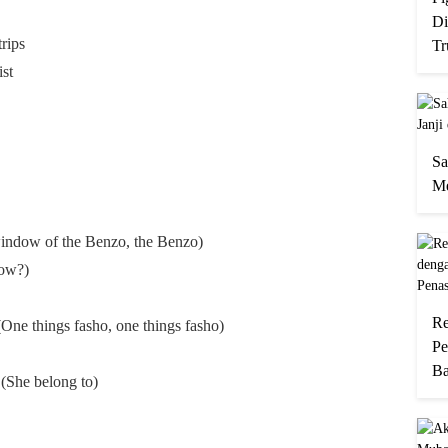
Di
trips
Tr
st
Sa
Me
indow of the Benzo, the Benzo)
How?)
Re
(One things fasho, one things fasho)
Pe
Ba
(She belong to)