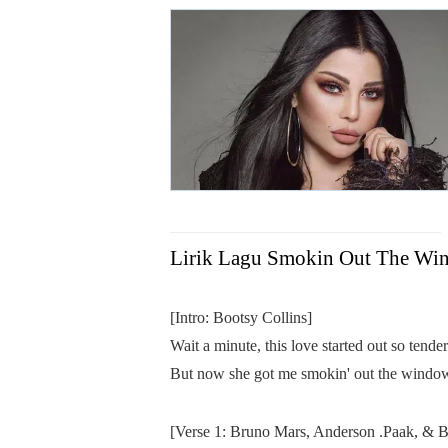
Lirik Lagu Smokin Out The Wi
[Intro: Bootsy Collins]
Wait a minute, this love started out so tende
But now she got me smokin' out the windo
[Verse 1: Bruno Mars, Anderson .Paak, & B