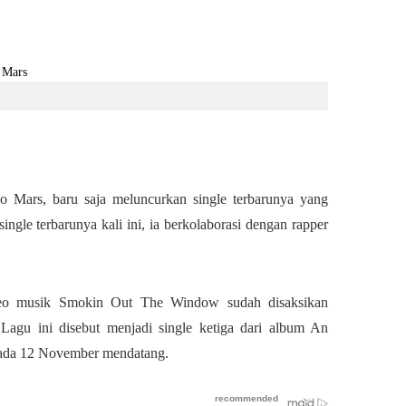
no Mars, baru saja meluncurkan single terbarunya yang
gle terbarunya kali ini, ia berkolaborasi dengan rapper
ideo musik Smokin Out The Window sudah disaksikan
. Lagu ini disebut menjadi single ketiga dari album An
 pada 12 November mendatang.