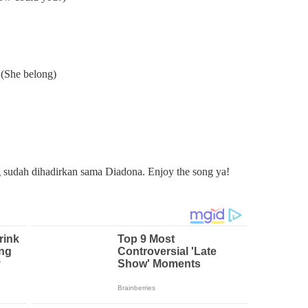
 (She belong)
udah dihadirkan sama Diadona. Enjoy the song ya!