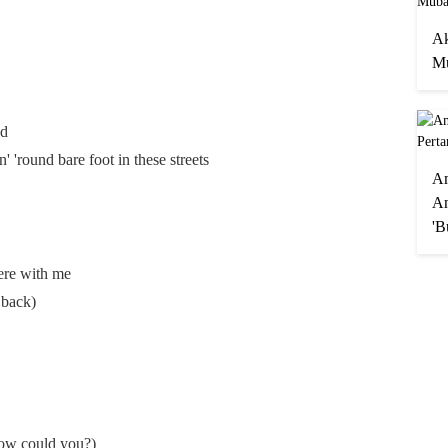
Ak
Mu
ed
in' 'round bare foot in these streets
A
An
'B
here with me
 back)
How could you?)