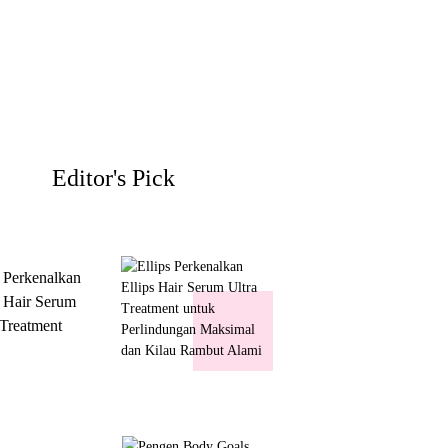
Editor's Pick
s Perkenalkan
s Hair Serum
 Treatment
 Perlindungan
mal dan Kilau
ut Alami