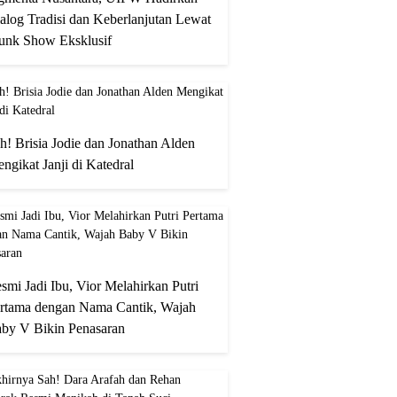
alog Tradisi dan Keberlanjutan Lewat
unk Show Eksklusif
h! Brisia Jodie dan Jonathan Alden
ngikat Janji di Katedral
smi Jadi Ibu, Vior Melahirkan Putri
rtama dengan Nama Cantik, Wajah
by V Bikin Penasaran