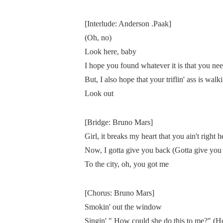
[Interlude: Anderson .Paak]
(Oh, no)
Look here, baby
I hope you found whatever it is that you ne
But, I also hope that your triflin' ass is walk
Look out
[Bridge: Bruno Mars]
Girl, it breaks my heart that you ain't right 
Now, I gotta give you back (Gotta give you
To the city, oh, you got me
[Chorus: Bruno Mars]
Smokin' out the window
Singin' " How could she do this to me?" (