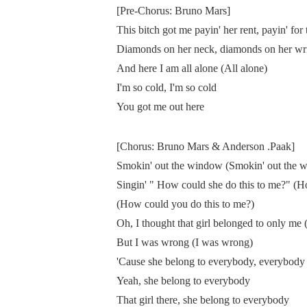
[Pre-Chorus: Bruno Mars]
This bitch got me payin' her rent, payin' for 
Diamonds on her neck, diamonds on her wri
And here I am all alone (All alone)
I'm so cold, I'm so cold
You got me out here
[Chorus: Bruno Mars & Anderson .Paak]
Smokin' out the window (Smokin' out the w
Singin' " How could she do this to me?" (
(How could you do this to me?)
Oh, I thought that girl belonged to only me 
But I was wrong (I was wrong)
'Cause she belong to everybody, everybody 
Yeah, she belong to everybody
That girl there, she belong to everybody